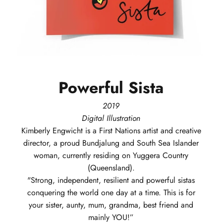
Powerful
Sista
2019
Digital Illustration
Kimberly
Engwicht
is a First Nations artist and creative
director, a proud Bundjalung and South Sea Islander
woman, currently residing on Yuggera Country
(Queensland).
"Strong, independent, resilient and powerful sistas
conquering the world one day at a time. This is for
your sister, aunty, mum, grandma, best friend and
mainly YOU!”