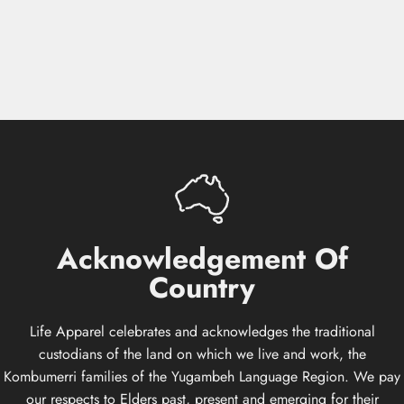
Acknowledgement
Of
Country
Life Apparel celebrates and acknowledges the traditional
custodians of the land on which we live and work, the
Kombumerri families of the Yugambeh Language Region. We pay
our respects to Elders past, present and emerging for their