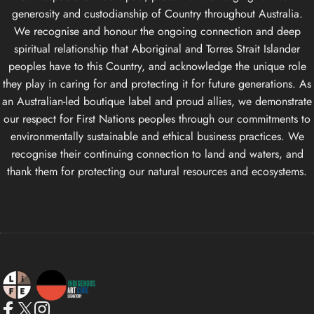
generosity and custodianship of Country throughout Australia.
We recognise and honour the ongoing connection and deep
spiritual relationship that Aboriginal and Torres Strait Islander
peoples have to this Country, and acknowledge the unique role
they play in caring for and protecting it for future generations. As
an Australian-led boutique label and proud allies, we demonstrate
our respect for First Nations peoples through our commitments to
environmentally sustainable and ethical business practices. We
recognise their continuing connection to land and waters, and
thank them for protecting our natural resources and ecosystems.
Life Apparel Co