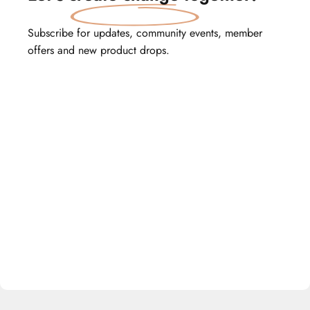
Subscribe for updates, community events, member
offers and new product drops.