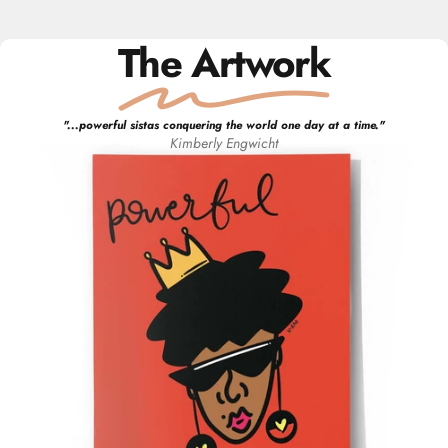
The Artwork
"
...powerful sistas conquering the world one day at a time.
"
Kimberly
Engwicht