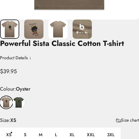
Powerful
Sista
Classic
Cotton
T-shirt
Product Details ↓
$39.95
Colour
Colour:
Oyster
Size
Size:
XS
Size chart
XS
S
M
L
XL
XXL
3XL