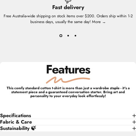
Fast delivery
Free Australia-wide shipping on stock items over $200. Orders ship within 1-2
business days, usually the same day!
More →
Features
This comfy standard cotton t-shirt is more than just a wardrobe staple - it's a
statement piece and a guaranteed conversation starter. Bring art and
personality to your everyday look effortlessly!
Specifications
Fabric & Care
Sustainability 🍃