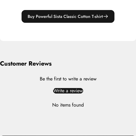
Buy Powerful Sista Classic Cotton T-shirt
Customer Reviews
Be the first to write a review
Write a review
No items found