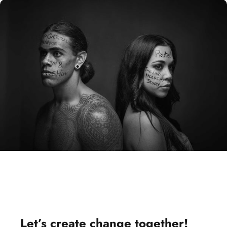
Let’s
create change
together!