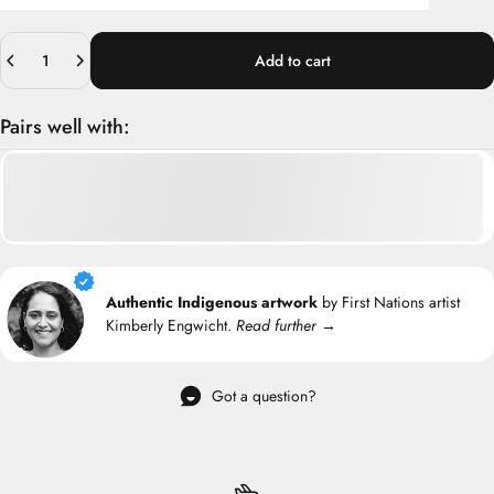
Quantity
Add to cart
Pairs well with:
Authentic Indigenous artwork
by First Nations artist
Kimberly Engwicht.
Read further →
Got a question?