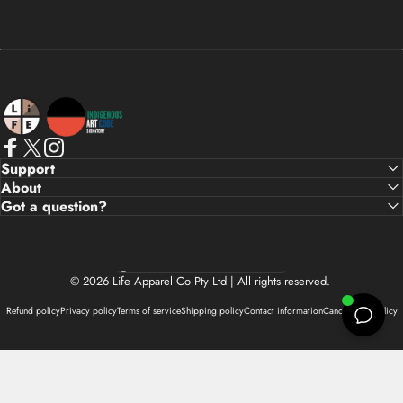
Life Apparel Co
Facebook
X (Twitter)
Instagram
Support
About
Got a question?
Country/region
© 2026 Life Apparel Co Pty Ltd | All rights reserved.
Refund policy
Privacy policy
Terms of service
Shipping policy
Contact information
Cancellation policy