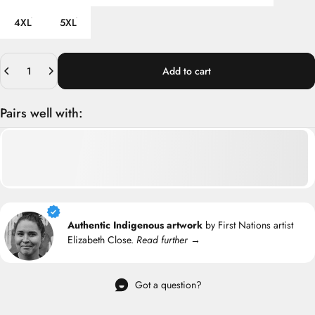
4XL
5XL
Quantity
Add to cart
Pairs well with:
Authentic Indigenous artwork
by First Nations artist
Elizabeth Close.
Read further →
Got a question?