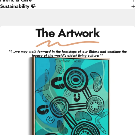
Sustainability 🍃
The Artwork
"
"...we may walk forward in the footsteps of our Elders and continue the
legacy of the world’s oldest living culture."
"
Elizabeth
Close