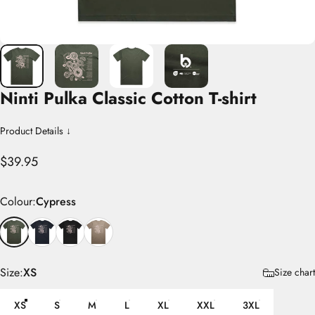
Ninti
Pulka
Classic
Cotton
T-shirt
Product Details ↓
$39.95
Colour
Colour:
Cypress
Size
Size:
XS
Size chart
XS
S
M
L
XL
XXL
3XL