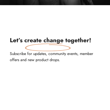
Let’s
create change
together!
Subscribe for updates, community events, member
offers and new product drops.