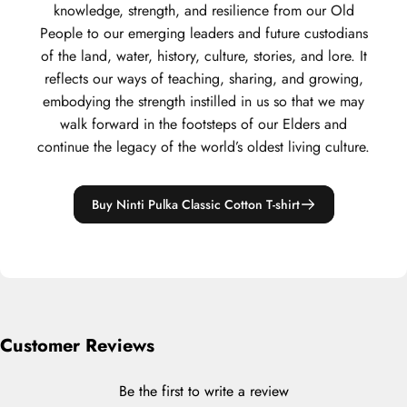
knowledge, strength, and resilience from our Old
People to our emerging leaders and future custodians
of the land, water, history, culture, stories, and lore. It
reflects our ways of teaching, sharing, and growing,
embodying the strength instilled in us so that we may
walk forward in the footsteps of our Elders and
continue the legacy of the world’s oldest living culture.
Buy Ninti Pulka Classic Cotton T-shirt
Customer Reviews
Be the first to write a review