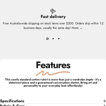
Fast delivery
Free Australia-wide shipping on stock items over $200. Orders ship within 1-2
business days, usually the same day!
More →
Features
This comfy standard cotton t-shirt is more than just a wardrobe staple - it's a
statement piece and a guaranteed conversation starter. Bring art and
personality to your everyday look effortlessly!
Specifications
Fabric & Care