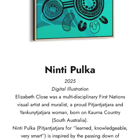
Ninti
Pulka
2025
Digital Illustration
Elizabeth
Close
was a multi-disciplinary First Nations
visual artist and muralist, a proud Pitjantjatjara and
Yankunytjatjara woman, born on Kaurna Country
(South Australia).
Ninti Pulka (Pitjantjatjara for “learned, knowledgeable,
very smart”) is inspired by the passing down of