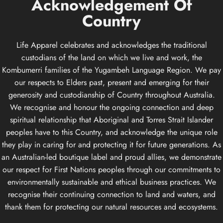
Acknowledgement
Of
Country
Life Apparel celebrates and acknowledges the traditional
custodians of the land on which we live and work, the
Kombumerri families of the Yugambeh Language Region. We pay
our respects to Elders past, present and emerging for their
generosity and custodianship of Country throughout Australia.
We recognise and honour the ongoing connection and deep
spiritual relationship that Aboriginal and Torres Strait Islander
peoples have to this Country, and acknowledge the unique role
they play in caring for and protecting it for future generations. As
an Australian-led boutique label and proud allies, we demonstrate
our respect for First Nations peoples through our commitments to
environmentally sustainable and ethical business practices. We
recognise their continuing connection to land and waters, and
thank them for protecting our natural resources and ecosystems.