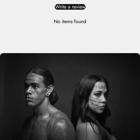
Write a review
No items found