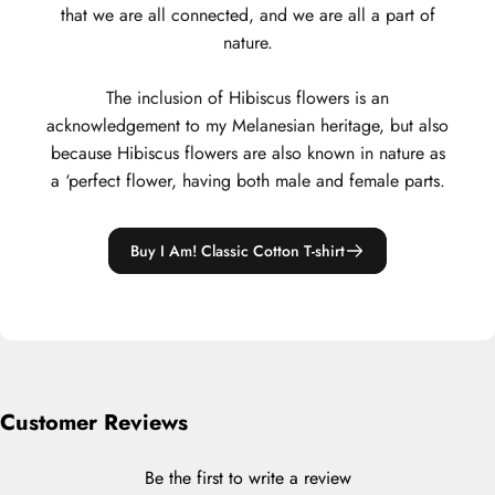
that we are all connected, and we are all a part of
nature.
The inclusion of Hibiscus flowers is an
acknowledgement to my Melanesian heritage, but also
because Hibiscus flowers are also known in nature as
a ‘perfect flower, having both male and female parts.
Buy I Am! Classic Cotton T-shirt
Customer Reviews
Be the first to write a review