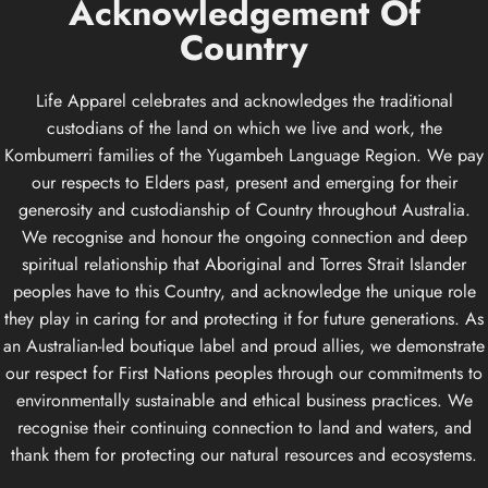
Acknowledgement
Of
Country
Life Apparel celebrates and acknowledges the traditional
custodians of the land on which we live and work, the
Kombumerri families of the Yugambeh Language Region. We pay
our respects to Elders past, present and emerging for their
generosity and custodianship of Country throughout Australia.
We recognise and honour the ongoing connection and deep
spiritual relationship that Aboriginal and Torres Strait Islander
peoples have to this Country, and acknowledge the unique role
they play in caring for and protecting it for future generations. As
an Australian-led boutique label and proud allies, we demonstrate
our respect for First Nations peoples through our commitments to
environmentally sustainable and ethical business practices. We
recognise their continuing connection to land and waters, and
thank them for protecting our natural resources and ecosystems.