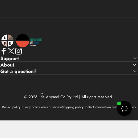
Life Apparel Co
Facebook
X (Twitter)
Instagram
Support
About
Got a question?
Country/region
© 2026 Life Apparel Co Pty Ltd | All rights reserved.
Refund policy
Privacy policy
Terms of service
Shipping policy
Contact information
Cancellation policy