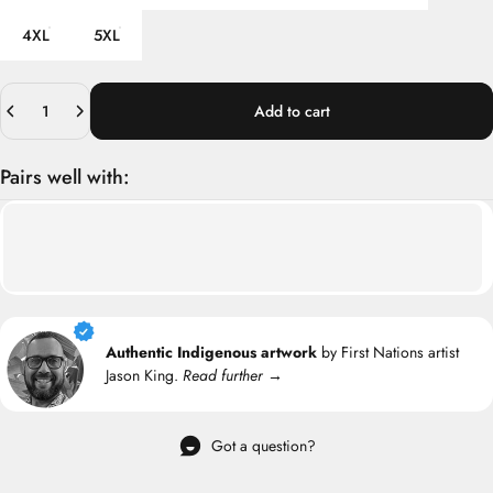
4XL
5XL
Quantity
Add to cart
Pairs well with:
Authentic Indigenous artwork
by First Nations artist
Jason King.
Read further →
Got a question?