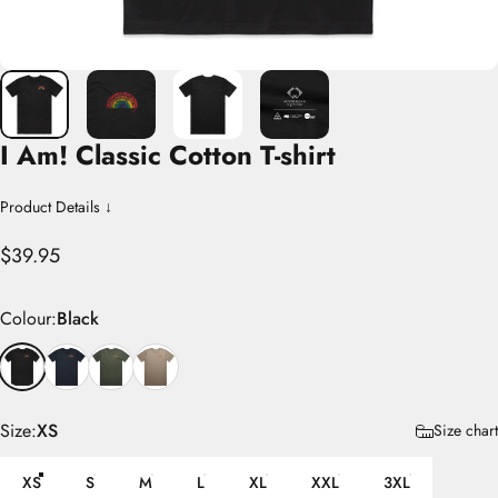
I
Am!
Classic
Cotton
T-shirt
Product Details ↓
$39.95
Colour
Colour:
Black
Size
Size:
XS
Size chart
XS
S
M
L
XL
XXL
3XL