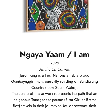
Ngaya
Yaam
/
I
am
2020
Acrylic On Canvas
Jason
King
is a First Nations artist, a proud
Gumbaynggirr man, currently residing on Bundjalung
Country (New South Wales).
The centre of this artwork represents the path that an
Indigenous Transgender person (Sista Girl or Brotha
Boy) travels in their journey to be, or become, their