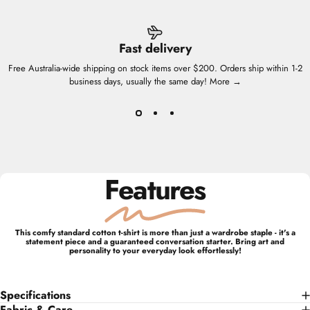
Fast delivery
Free Australia-wide shipping on stock items over $200. Orders ship within 1-2
business days, usually the same day!
More →
Features
This comfy standard cotton t-shirt is more than just a wardrobe staple - it's a
statement piece and a guaranteed conversation starter. Bring art and
personality to your everyday look effortlessly!
Specifications
Fabric & Care