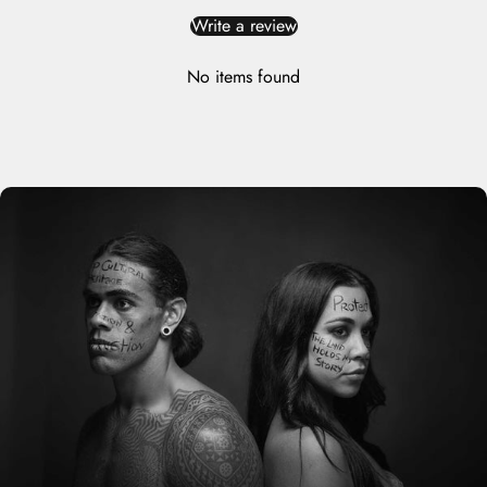
Write a review
No items found