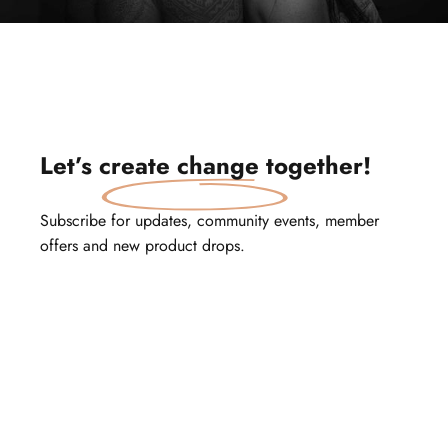
Let’s
create change
together!
Subscribe for updates, community events, member
offers and new product drops.