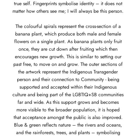
true self. Fingerprints symbolise identity – it does not
matter how others see me; I will always be this person.
The colourful spirals represent the cross-section of a
banana plant, which produce both male and female
flowers on a single plant. As banana plants only fruit
once, they are cut down after fruiting which then
encourages new growth. This is similar to setting our
past free, to move on and grow. The outer sections of
the artwork represent the Indigenous Transgender
person and their connection to Community - being
supported and accepted within their Indigenous
culture and being part of the LGBTIQ+SB communities
far and wide. As this support grows and becomes
more visible to the broader population, it is hoped
that acceptance amongst the public is also improved.
Blue & green reflects nature – the rivers and oceans,
and the rainforests, trees, and plants – symbolising