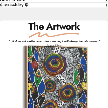
Sustainability 🍃
The Artwork
"
...it does not matter how others see me; I will always be this person.
"
Jason
King