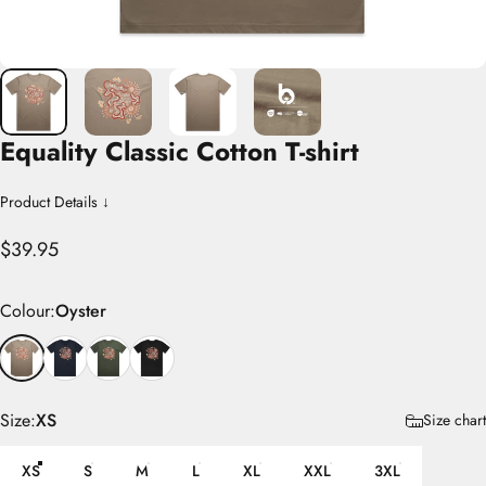
Equality
Classic
Cotton
T-shirt
Product Details ↓
$39.95
Colour
Colour:
Oyster
Size
Size:
XS
Size chart
XS
S
M
L
XL
XXL
3XL