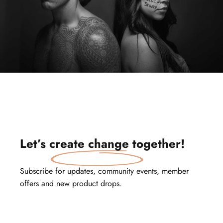
Let’s
create change
together!
Subscribe for updates, community events, member
offers and new product drops.