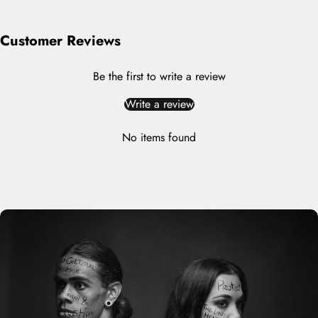
Customer Reviews
Be the first to write a review
Write a review
No items found