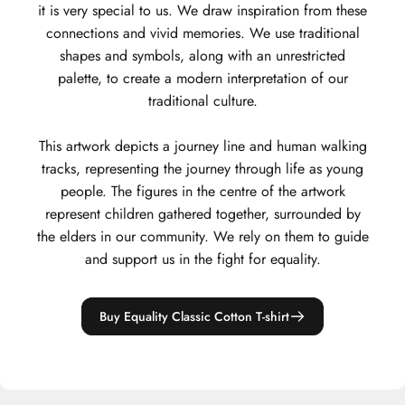
it is very special to us. We draw inspiration from these
connections and vivid memories. We use traditional
shapes and symbols, along with an unrestricted
palette, to create a modern interpretation of our
traditional culture.
This artwork depicts a journey line and human walking
tracks, representing the journey through life as young
people. The figures in the centre of the artwork
represent children gathered together, surrounded by
the elders in our community. We rely on them to guide
and support us in the fight for equality.
Buy Equality Classic Cotton T-shirt