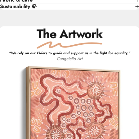
Sustainability 🍃
The Artwork
"
We rely on our Elders to guide and support us in the fight for equality.
"
Cungelella Art