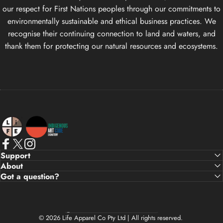
our respect for First Nations peoples through our commitments to
environmentally sustainable and ethical business practices. We
recognise their continuing connection to land and waters, and
thank them for protecting our natural resources and ecosystems.
Life Apparel Co
Facebook
X (Twitter)
Instagram
Support
About
Got a question?
Country/region
© 2026 Life Apparel Co Pty Ltd | All rights reserved.