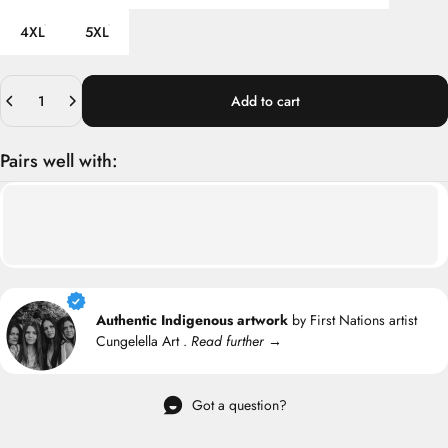
4XL
5XL
Quantity
Add to cart
Pairs well with:
Authentic Indigenous artwork
by First Nations artist
Cungelella Art .
Read further →
Got a question?