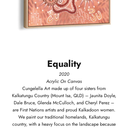
Equality
2020
Acrylic On Canvas
Cungelella Art
made up of four sisters from
Kalkatungu Country (Mount Isa, QLD) – Jaunita Doyle,
Dale Bruce, Glenda McCulloch, and Cheryl Perez –
are First Nations artists and proud Kalkadoon women.
We paint our traditional homelands, Kalkatungu
country, with a heavy focus on the landscape because