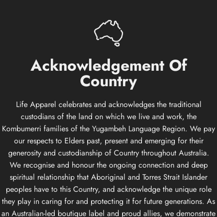
Acknowledgement
Of
Country
Life Apparel celebrates and acknowledges the traditional
custodians of the land on which we live and work, the
Kombumerri families of the Yugambeh Language Region. We pay
our respects to Elders past, present and emerging for their
generosity and custodianship of Country throughout Australia.
We recognise and honour the ongoing connection and deep
spiritual relationship that Aboriginal and Torres Strait Islander
peoples have to this Country, and acknowledge the unique role
they play in caring for and protecting it for future generations. As
an Australian-led boutique label and proud allies, we demonstrate