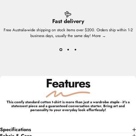
Fast delivery
Free Australia-wide shipping on stock items over $200. Orders ship within 1-2
business days, usually the same day!
More →
Features
This comfy standard cotton t-shirt is more than just a wardrobe staple - it's a
statement piece and a guaranteed conversation starter. Bring art and
personality to your everyday look effortlessly!
Specifications
Fabric & Care