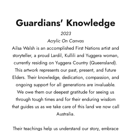
Guardians'
Knowledge
2023
Acrylic On Canvas
Ailsa
Walsh
is an accomplished First Nations artist and
storyteller, a proud Lardil, Kullili and Yuggera woman,
currently residing on Yuggera Country (Queensland).
This artwork represents our past, present, and future
Elders. Their knowledge, dedication, compassion, and
ongoing support for all generations are invaluable.
We owe them our deepest gratitude for seeing us
through tough times and for their enduring wisdom
that guides us as we take care of this land we now call
Australia.
Their teachings help us understand our story, embrace