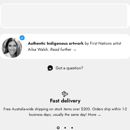
Authentic Indigenous artwork
by First Nations artist
Ailsa Walsh.
Read further →
Got a question?
Fast delivery
Free Australia-wide shipping on stock items over $200. Orders ship within 1-2
business days, usually the same day!
More →