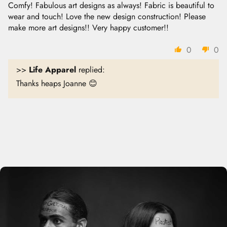
Comfy! Fabulous art designs as always! Fabric is beautiful to
wear and touch! Love the new design construction! Please
make more art designs!! Very happy customer!!
0
0
>>
Life Apparel
replied:
Thanks heaps Joanne 😊