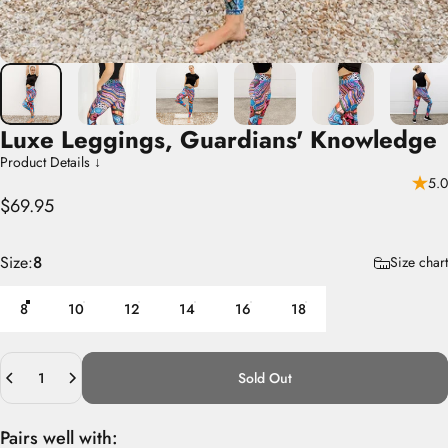
Luxe
Leggings,
Guardians'
Knowledge
Product Details ↓
5.0
$69.95
Size
Size:
8
Size chart
8
10
12
14
16
18
Quantity
Sold Out
Pairs well with: