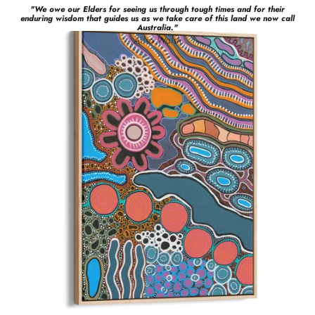
"
We owe our Elders for seeing us through tough times and for their
enduring wisdom that guides us as we take care of this land we now call
Australia.
"
Ailsa
Walsh