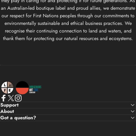
they play in caring for and protecting it for future generations. As
an Australian-led boutique label and proud allies, we demonstrate
our respect for First Nations peoples through our commitments to
environmentally sustainable and ethical business practices. We
recognise their continuing connection to land and waters, and
thank them for protecting our natural resources and ecosystems.
Life Apparel Co
Facebook
X (Twitter)
Instagram
Support
About
Got a question?