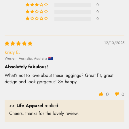
0
0
0
12/10/2025
Kristy E.
Western Australia, Australia
Absolutely fabulous!
What’s not to love about these leggings? Great fit, great
design and look gorgeous! So happy.
0
0
>>
Life Apparel
replied:
Cheers, thanks for the lovely review.