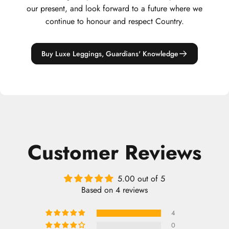
our present, and look forward to a future where we
continue to honour and respect Country.
Buy Luxe Leggings, Guardians' Knowledge
Customer Reviews
5.00 out of 5
Based on 4 reviews
4
0