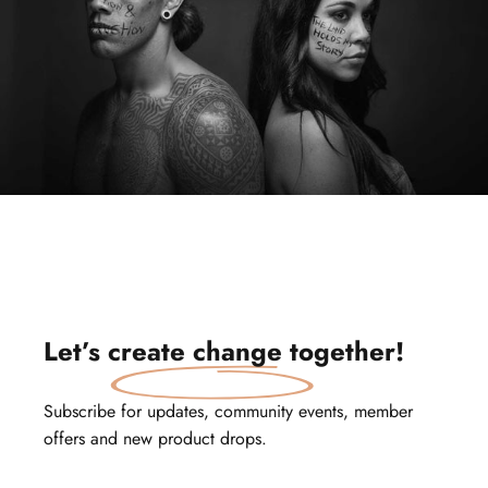
Let’s
create change
together!
Subscribe for updates, community events, member
offers and new product drops.