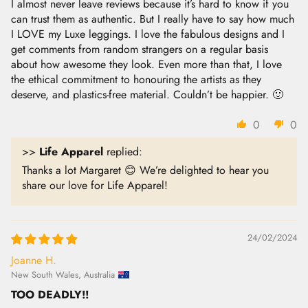
I almost never leave reviews because it’s hard to know if you
can trust them as authentic. But I really have to say how much
I LOVE my Luxe leggings. I love the fabulous designs and I
get comments from random strangers on a regular basis
about how awesome they look. Even more than that, I love
the ethical commitment to honouring the artists as they
deserve, and plastics-free material. Couldn’t be happier. 🙂
0
0
>>
Life Apparel
replied:
Thanks a lot Margaret 😊 We’re delighted to hear you
share our love for Life Apparel!
24/02/2024
Joanne H.
New South Wales, Australia
TOO DEADLY!!