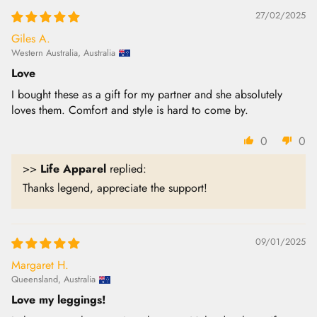
27/02/2025
Giles A.
Western Australia, Australia
Love
I bought these as a gift for my partner and she absolutely
loves them. Comfort and style is hard to come by.
0
0
>>
Life Apparel
replied:
Thanks legend, appreciate the support!
09/01/2025
Margaret H.
Queensland, Australia
Love my leggings!