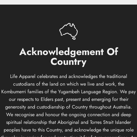
Acknowledgement
Of
Country
Life Apparel celebrates and acknowledges the traditional
custodians of the land on which we live and work, the
Kombumerri families of the Yugambeh Language Region. We pay
our respects to Elders past, present and emerging for their
generosity and custodianship of Country throughout Australia.
We recognise and honour the ongoing connection and deep
spiritual relationship that Aboriginal and Torres Strait Islander
peoples have to this Country, and acknowledge the unique role