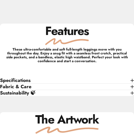
Features
These ultra-comfortable and soft full-length leggings move with you
throughout the day. Enjoy a snug fit with a seamless front crotch, practical
side pockets, and a bandless, elastic high waistband. Perfect your look with
confidence and start a conversation.
Specifications
Fabric & Care
Sustainability 🍃
The Artwork