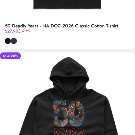
50 Deadly Years - NAIDOC 2026 Classic Cotton T-shirt
Sale price
Regular price
$27.90
$39.95
Black
Navy Blue
Save 20%