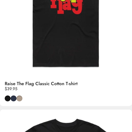
Raise The Flag Classic Cotton T-shirt
$39.95
Black
Navy Blue
Oyster