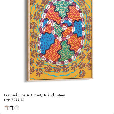
Framed Fine Art Print, Island Totem
$299.95
From
Natural Tasmanian Oak frame
Smooth Black frame
Smooth White frame