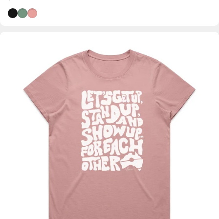
Black
Wild Sage
Dusty Pink