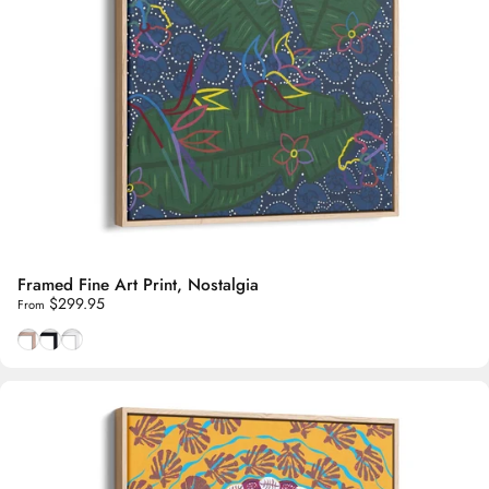
Framed Fine Art Print, Nostalgia
$299.95
From
Natural Tasmanian Oak frame
Smooth Black frame
Smooth White frame