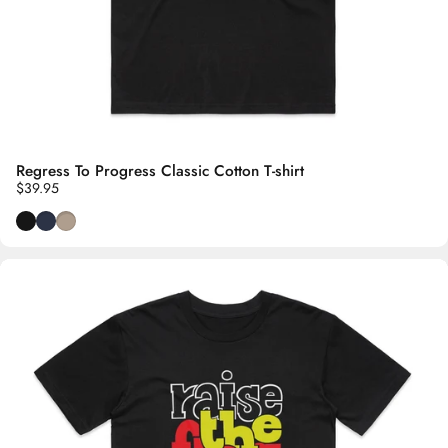
Regress To Progress Classic Cotton T-shirt
$39.95
Black
Navy Blue
Oyster