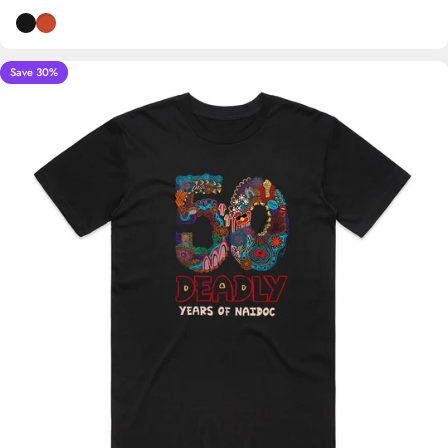
Black
Burnt Orange
Save 30%