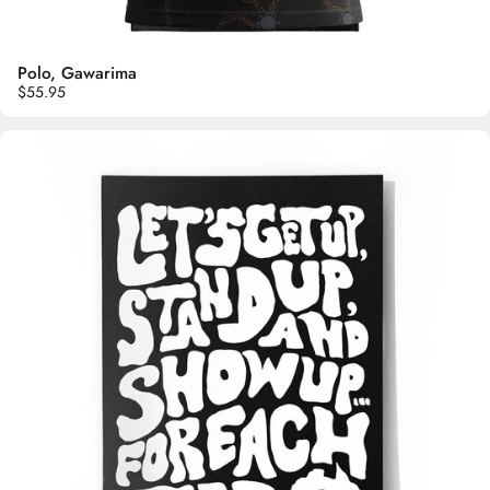
Polo, Gawarima
$55.95