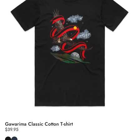
Gawarima Classic Cotton T-shirt
$39.95
Black
Navy Blue