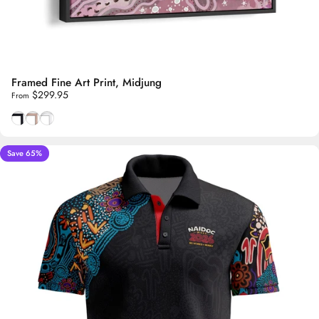
Framed Fine Art Print, Midjung
$299.95
From
Smooth Black frame
Natural Tasmanian Oak frame
Smooth White frame
Save 65%
5.0