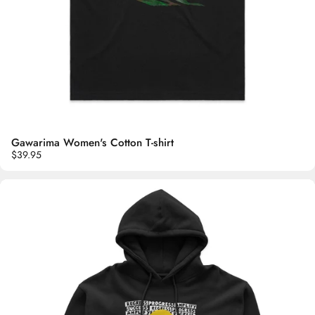
Gawarima Women's Cotton T-shirt
$39.95