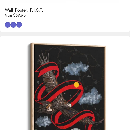
Wall Poster, F.I.S.T.
$59.95
From
Red & Black Background
Black Background
White Background