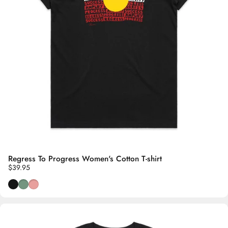
Regress To Progress Women's Cotton T-shirt
$39.95
Black
Wild Sage
Dusty Pink