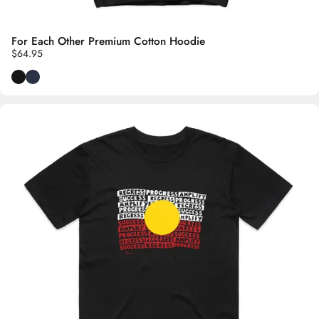
For Each Other Premium Cotton Hoodie
$64.95
Black
Navy Blue