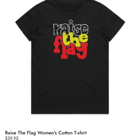
Raise The Flag Women's Cotton T-shirt
$39.95