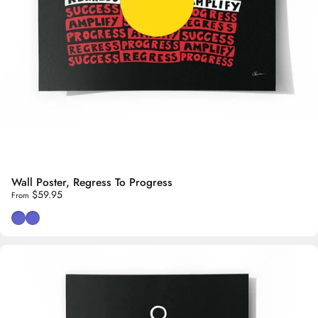
Wall Poster, Regress To Progress
$59.95
From
White Background
Black Background