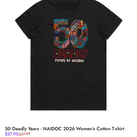
50 Deadly Years - NAIDOC 2026 Women's Cotton T-shirt
Sale price
Regular price
$27.90
$39.95