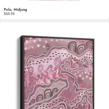
Polo, Midjung
$55.95