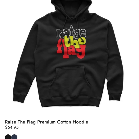
Raise The Flag Premium Cotton Hoodie
$64.95
Black
Navy Blue