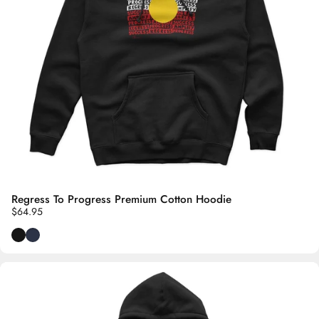
Regress To Progress Premium Cotton Hoodie
$64.95
Black
Navy Blue