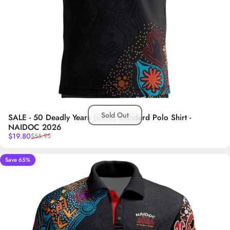
Sold Out
SALE - 50 Deadly Years (Core) Standard Polo Shirt -
NAIDOC 2026
Sale price
Regular price
$19.80
$55.95
Save 65%