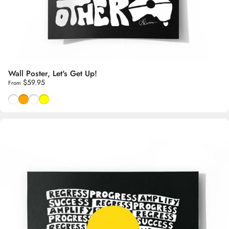
Wall Poster, Let's Get Up!
$59.95
From
Black & White
Purple & Orange
Red & Rose
Green & Yellow