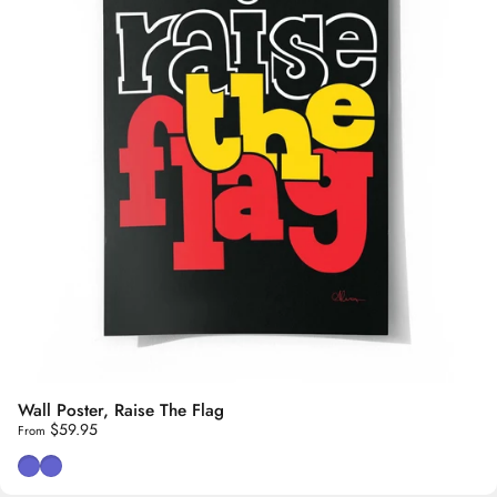
Wall Poster, Raise The Flag
$59.95
From
Black Background
White Background