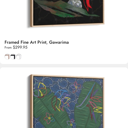
Framed Fine Art Print, Gawarima
$299.95
From
Natural Tasmanian Oak frame
Smooth Black frame
Smooth White frame