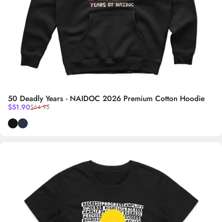
50 Deadly Years - NAIDOC 2026 Premium Cotton Hoodie
Sale price
Regular price
$51.90
$64.95
Black
Navy Blue