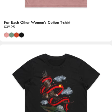
For Each Other Women's Cotton T-shirt
$39.95
Dusty Pink
Wild Sage
Burnt Orange
Black