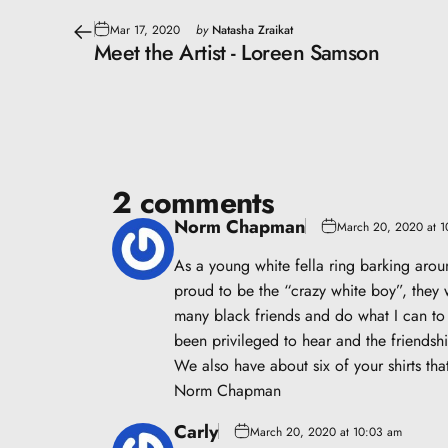
Mar 17, 2020
by
Natasha Zraikat
Meet the Artist - Loreen Samson
2 comments
Norm Chapman
March 20, 2020 at 
As a young white fella ring barking aro
proud to be the “crazy white boy”, they 
many black friends and do what I can to 
been privileged to hear and the friendsh
We also have about six of your shirts tha
Norm Chapman
Carly
March 20, 2020 at 10:03 am