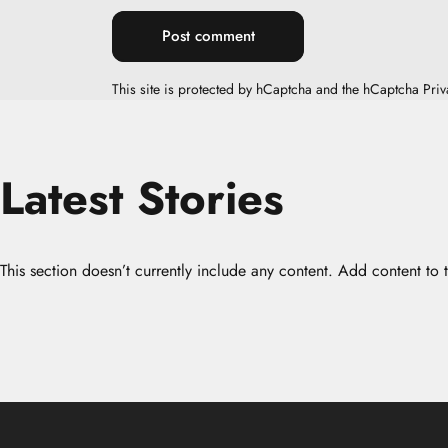
Message
Post comment
This site is protected by hCaptcha and the hCaptcha
Priv
Latest
Stories
This section doesn’t currently include any content. Add content to t