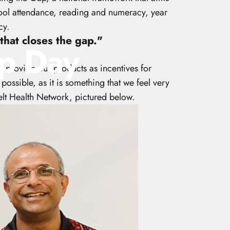
chool attendance, reading and numeracy, year
cy.
that closes the gap."
p
Day
o provide our products as incentives for
possible, as it is something that we feel very
belt Health Network, pictured below.