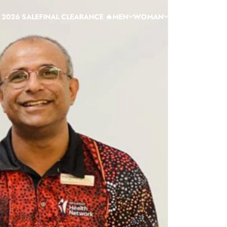
 2026 SALE
FINAL CLEARANCE 🔥
MEN
WOMAN
HELP
CUSTOM
C
 2026 SALE
FINAL CLEARANCE 🔥
MEN
WOMAN
HELP
CUSTOM