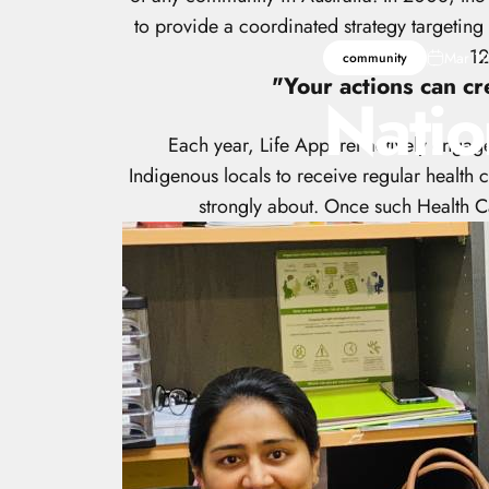
to provide a coordinated strategy targeting
12
Mar 19
community
"Your actions can cr
Natio
Each year, Life Apparel actively engage
Indigenous locals to receive regular health c
strongly about. Once such Health Ca