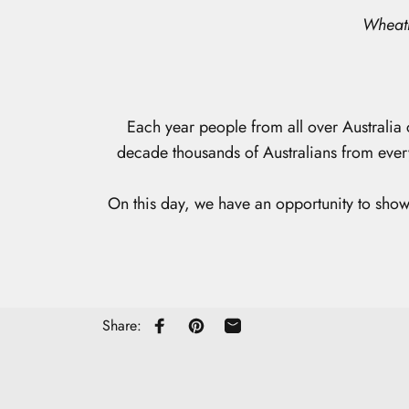
Wheatb
Each year people from all over Australia 
decade thousands of Australians from ever
On this day, we have an opportunity to show 
Share:
Share on Facebook
Pin on Pinterest
Share by Email