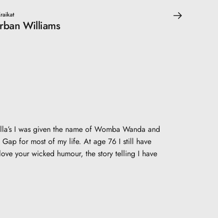
raikat
orban Williams
 fella’s I was given the name of Womba Wanda and
Gap for most of my life. At age 76 I still have
ove your wicked humour, the story telling I have