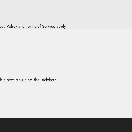
acy Policy
and
Terms of Service
apply.
his section using the sidebar.