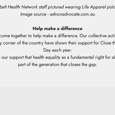
elt Health Network staff
pictured wearing Life Apparel polo
Image source - advonadvocate.com.au
Help make a difference
come together to help make a difference. Our collective
acti
y corner of the country have shown their support for Close
Day each year.
our support that health equality as a fundamental right for al
part of the generation that closes the gap.