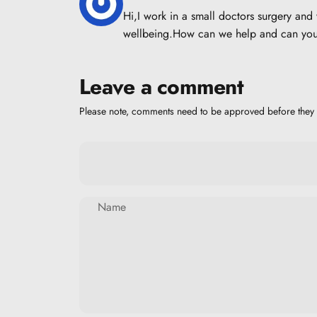
Hi,I work in a small doctors surgery an
wellbeing.How can we help and can you 
Leave a comment
Please note, comments need to be approved before they 
Name