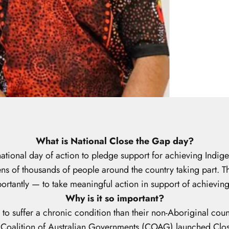
What is National Close the Gap day?
tional day of action to pledge support for achieving Indige
s of thousands of people around the country taking part. The
rtantly — to take meaningful action in support of achievin
Why is it so important?
 to suffer a chronic condition than their non-Aboriginal cou
e Coalition of Australian Governments (COAG) launched Clos