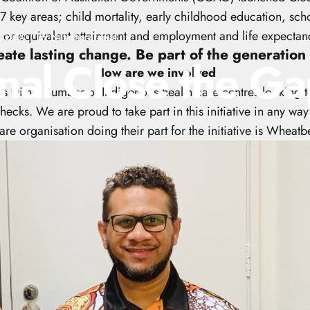
 7 key areas; child mortality, early childhood education, s
 or equivalent attainment and employment and life expectan
, 2020
by
Natasha Zraikat
eate lasting change. Be part of the generation 
nal
Close
the
Ga
How are we involved
s with a number of Indigenous health care centres looking t
hecks. We are proud to take part in this initiative in any way 
re organisation doing their part for the initiative is Wheat