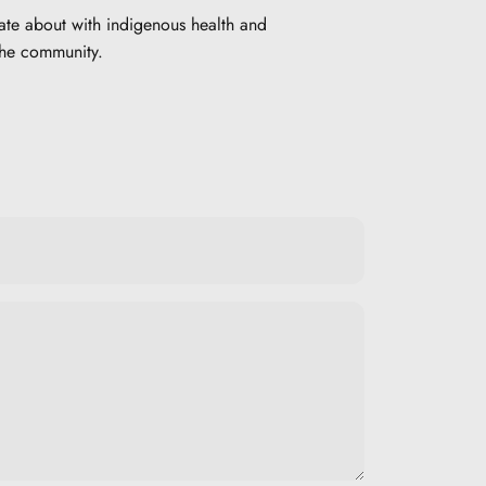
ate about with indigenous health and
the community.