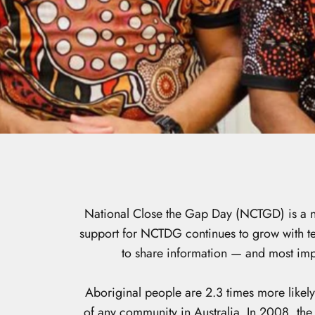
National Close the Gap Day (NCTGD) is a na
support for NCTDG continues to grow with ten
to share information — and most impo
Aboriginal people are 2.3 times more likely
of any community in Australia. In 2008, th