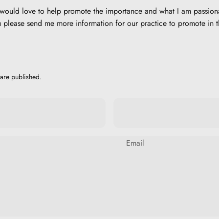
d would love to help promote the importance and what I am passion
please send me more information for our practice to promote in 
are published.
Email