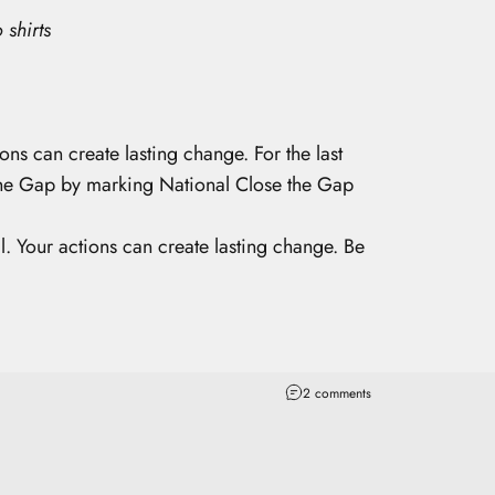
 shirts
ons can create lasting change. For the last
 the Gap by marking National Close the Gap
l. Your actions can create lasting change. Be
2 comments