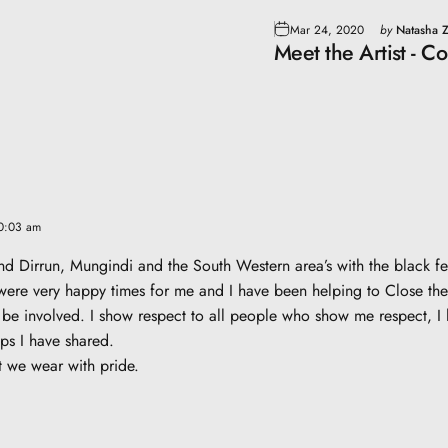
Mar 24, 2020
by
Natasha Z
Meet the Artist - C
10:03 am
und Dirrun, Mungindi and the South Western area’s with the black
were very happy times for me and I have been helping to Close the 
be involved. I show respect to all people who show me respect, I l
ips I have shared.
t we wear with pride.