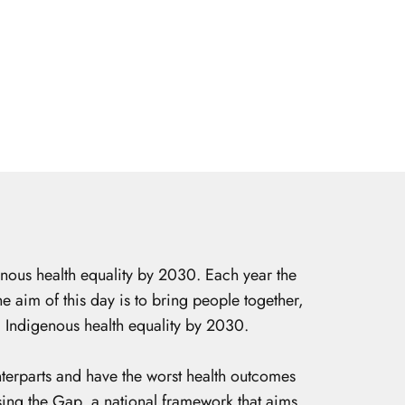
nous health equality by 2030. Each year the
 aim of this day is to bring people together,
g Indigenous health equality by 2030.
nterparts and have the worst health outcomes
ing the Gap, a national framework that aims