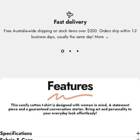
Fast delivery
Free Australia-wide shipping on stock items over $200. Orders ship within 1-2
business days, usually the same day!
More →
Features
This comfy cotton t-shirt is designed with women in mind. A statement
piece and a guaranteed conversation starter. Bring art and personality to
your everyday look effortlessly!
Specifications
Fabric & Care