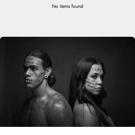
No items found