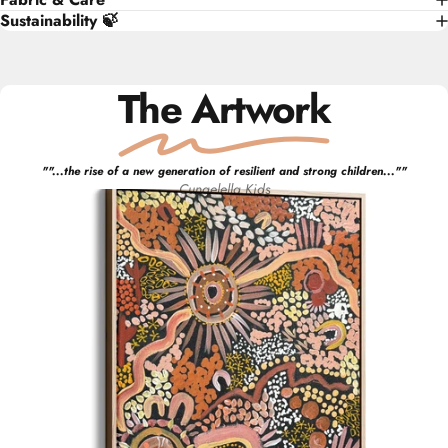
Sustainability 🍃
The Artwork
"
"...the rise of a new generation of resilient and strong children..."
"
Cungelella Kids