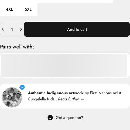
4XL
5XL
Quantity
Add to cart
Pairs well with:
Authentic Indigenous artwork
by First Nations artist
Cungelella Kids .
Read further →
Got a question?