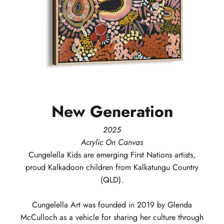
New
Generation
2025
Acrylic On Canvas
Cungelella Kids
are emerging First Nations artists,
proud Kalkadoon children from Kalkatungu Country
(QLD).
Cungelella Art was founded in 2019 by Glenda
McCulloch as a vehicle for sharing her culture through