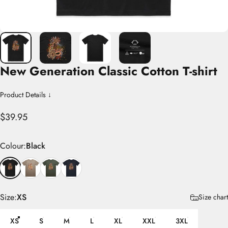
New
Generation
Classic
Cotton
T-shirt
Product Details ↓
$39.95
Colour
Colour:
Black
Size
Size:
XS
Size chart
XS
S
M
L
XL
XXL
3XL