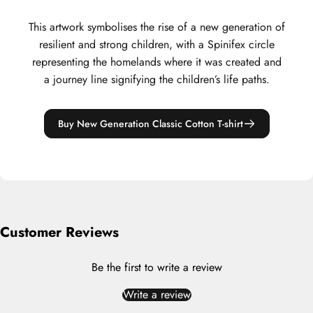
This artwork symbolises the rise of a new generation of
resilient and strong children, with a Spinifex circle
representing the homelands where it was created and
a journey line signifying the children’s life paths.
Buy New Generation Classic Cotton T-shirt
Customer Reviews
Be the first to write a review
Write a review