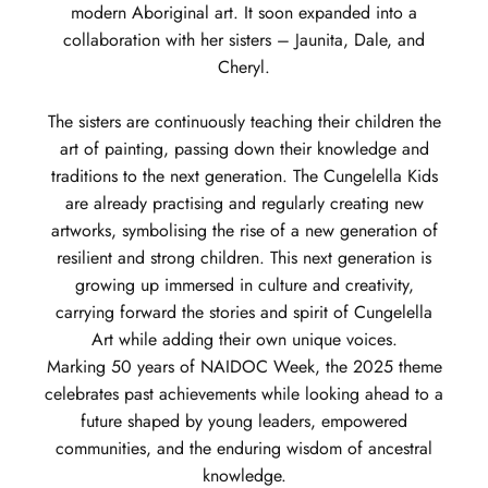
modern Aboriginal art. It soon expanded into a
collaboration with her sisters – Jaunita, Dale, and
Cheryl.
The sisters are continuously teaching their children the
art of painting, passing down their knowledge and
traditions to the next generation. The Cungelella Kids
are already practising and regularly creating new
artworks, symbolising the rise of a new generation of
resilient and strong children. This next generation is
growing up immersed in culture and creativity,
carrying forward the stories and spirit of Cungelella
Art while adding their own unique voices.
Marking 50 years of NAIDOC Week, the 2025 theme
celebrates past achievements while looking ahead to a
future shaped by young leaders, empowered
communities, and the enduring wisdom of ancestral
knowledge.