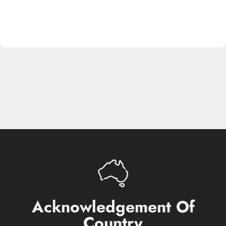
Acknowledgement
Of
Country