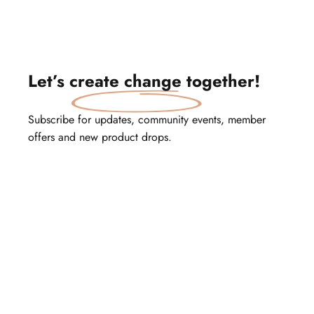
Let’s
create change
together!
Subscribe for updates, community events, member
offers and new product drops.