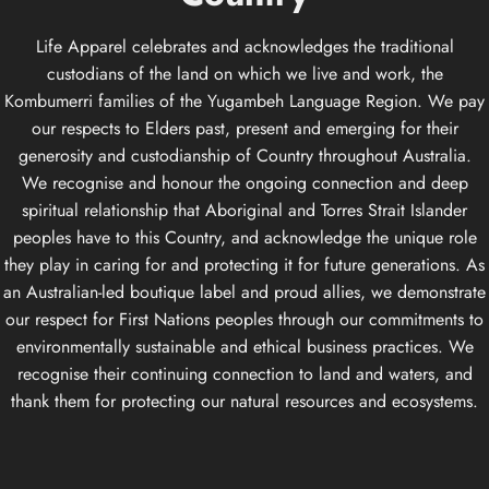
Life Apparel celebrates and acknowledges the traditional
custodians of the land on which we live and work, the
Kombumerri families of the Yugambeh Language Region. We pay
our respects to Elders past, present and emerging for their
generosity and custodianship of Country throughout Australia.
We recognise and honour the ongoing connection and deep
spiritual relationship that Aboriginal and Torres Strait Islander
peoples have to this Country, and acknowledge the unique role
they play in caring for and protecting it for future generations. As
an Australian-led boutique label and proud allies, we demonstrate
our respect for First Nations peoples through our commitments to
environmentally sustainable and ethical business practices. We
recognise their continuing connection to land and waters, and
thank them for protecting our natural resources and ecosystems.