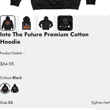
Into
The
Future
Premium
Cotton
Hoodie
Product Details ↓
$64.95
Colour
Colour:
Black
Size
Size:
XS
Size chart