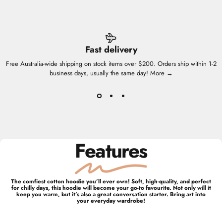
Fast delivery
Free Australia-wide shipping on stock items over $200. Orders ship within 1-2
business days, usually the same day!
More →
Features
The comfiest cotton hoodie you’ll ever own! Soft, high-quality, and perfect
for chilly days, this hoodie will become your go-to favourite. Not only will it
keep you warm, but it’s also a great conversation starter. Bring art into
your everyday wardrobe!