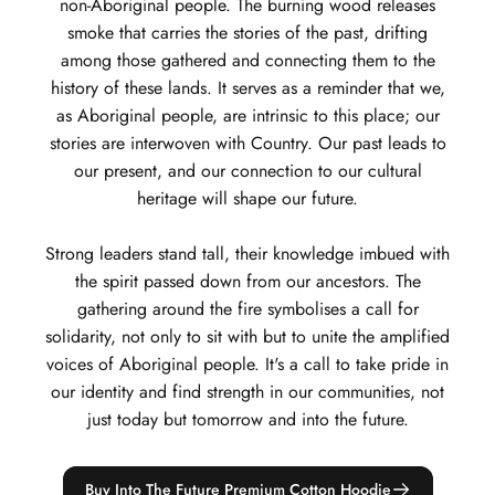
non-Aboriginal people. The burning wood releases
smoke that carries the stories of the past, drifting
among those gathered and connecting them to the
history of these lands. It serves as a reminder that we,
as Aboriginal people, are intrinsic to this place; our
stories are interwoven with Country. Our past leads to
our present, and our connection to our cultural
heritage will shape our future.
Strong leaders stand tall, their knowledge imbued with
the spirit passed down from our ancestors. The
gathering around the fire symbolises a call for
solidarity, not only to sit with but to unite the amplified
voices of Aboriginal people. It's a call to take pride in
our identity and find strength in our communities, not
just today but tomorrow and into the future.
Buy Into The Future Premium Cotton Hoodie