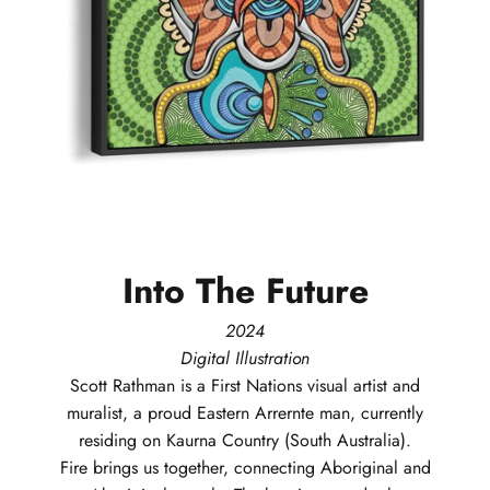
Into
The
Future
2024
Digital Illustration
Scott
Rathman
is a First Nations visual artist and
muralist, a proud Eastern Arrernte man, currently
residing on Kaurna Country (South Australia).
Fire brings us together, connecting Aboriginal and