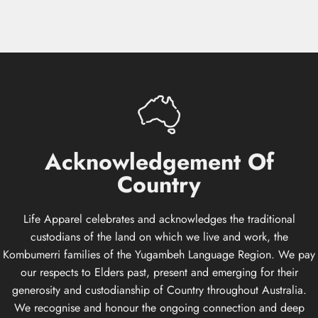
Acknowledgement
Of
Country
Life Apparel celebrates and acknowledges the traditional
custodians of the land on which we live and work, the
Kombumerri families of the Yugambeh Language Region. We pay
our respects to Elders past, present and emerging for their
generosity and custodianship of Country throughout Australia.
We recognise and honour the ongoing connection and deep