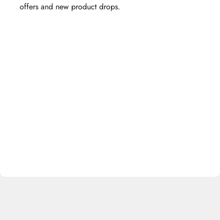
offers and new product drops.