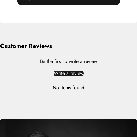
Customer Reviews
Be the first to write a review
Write a review
No items found