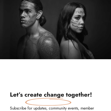
Let’s
create change
together!
Subscribe for updates, community events, member