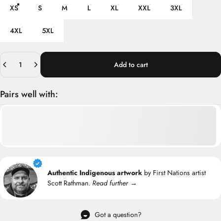
XS
S
M
L
XL
XXL
3XL
4XL
5XL
Quantity
Add to cart
Pairs well with:
Authentic Indigenous artwork
by First Nations artist
Scott Rathman.
Read further →
Got a question?