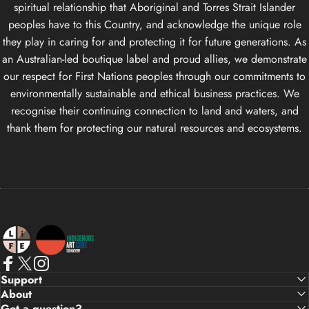
spiritual relationship that Aboriginal and Torres Strait Islander
peoples have to this Country, and acknowledge the unique role
they play in caring for and protecting it for future generations. As
an Australian-led boutique label and proud allies, we demonstrate
our respect for First Nations peoples through our commitments to
environmentally sustainable and ethical business practices. We
recognise their continuing connection to land and waters, and
thank them for protecting our natural resources and ecosystems.
Life Apparel Co
Facebook
X (Twitter)
Instagram
Support
About
Got a question?