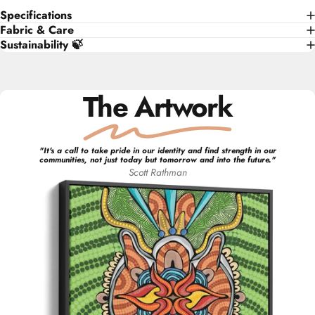
Specifications
Fabric & Care
Sustainability 🍃
The Artwork
"
It's a call to take pride in our identity and find strength in our
communities, not just today but tomorrow and into the future.
"
Scott
Rathman