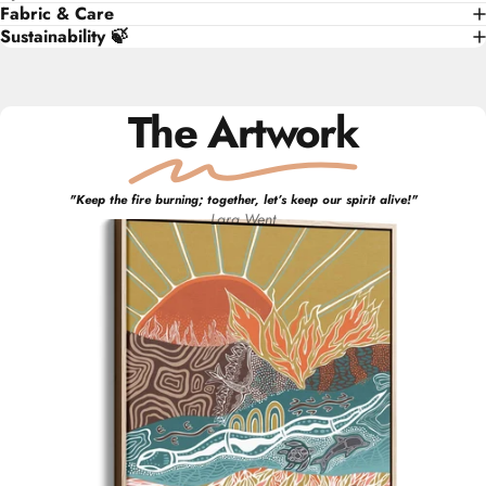
Fabric & Care
Sustainability 🍃
The Artwork
"
Keep the fire burning; together, let’s keep our spirit alive!
"
Lara
Went