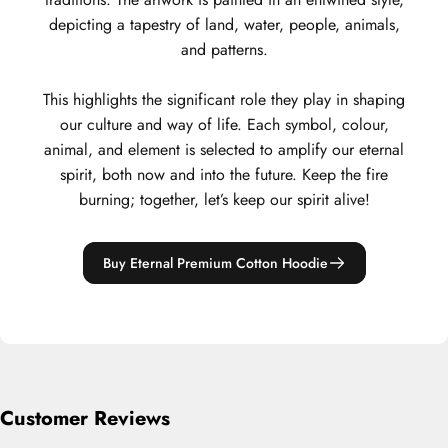
depicting a tapestry of land, water, people, animals,
and patterns.
This highlights the significant role they play in shaping
our culture and way of life. Each symbol, colour,
animal, and element is selected to amplify our eternal
spirit, both now and into the future. Keep the fire
burning; together, let’s keep our spirit alive!
Buy Eternal Premium Cotton Hoodie
Customer Reviews