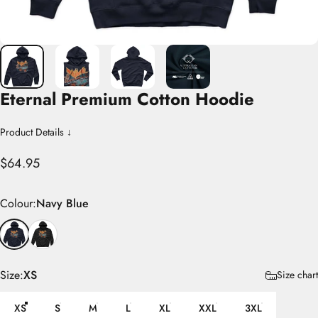
Eternal
Premium
Cotton
Hoodie
Product Details ↓
$64.95
Colour
Colour:
Navy Blue
Size
Size:
XS
Size chart
XS
S
M
L
XL
XXL
3XL