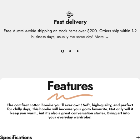
Fast delivery
Free Australia-wide shipping on stock items over $200. Orders ship within 1-2
business days, usually the same day!
More →
Features
The comfiest cotton hoodie you’ll ever own! Soft, high-quality, and perfect
for chilly days, this hoodie will become your go-to favourite. Not only will it
keep you warm, but it’s also a great conversation starter. Bring art into
your everyday wardrobe!
Specifications