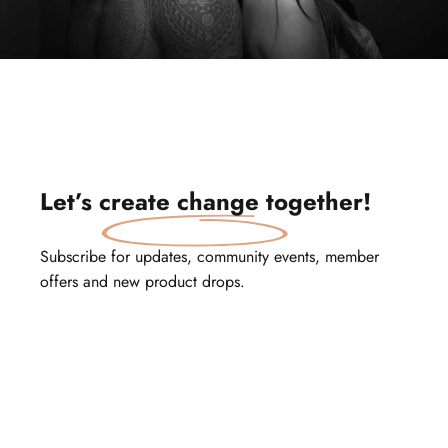
Let’s
create change
together!
Subscribe for updates, community events, member
offers and new product drops.