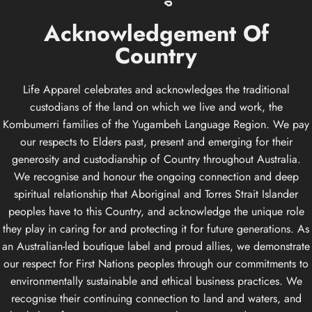
Acknowledgement
Of
Country
Life Apparel celebrates and acknowledges the traditional
custodians of the land on which we live and work, the
Kombumerri families of the Yugambeh Language Region. We pay
our respects to Elders past, present and emerging for their
generosity and custodianship of Country throughout Australia.
We recognise and honour the ongoing connection and deep
spiritual relationship that Aboriginal and Torres Strait Islander
peoples have to this Country, and acknowledge the unique role
they play in caring for and protecting it for future generations. As
an Australian-led boutique label and proud allies, we demonstrate
our respect for First Nations peoples through our commitments to
environmentally sustainable and ethical business practices. We
recognise their continuing connection to land and waters, and