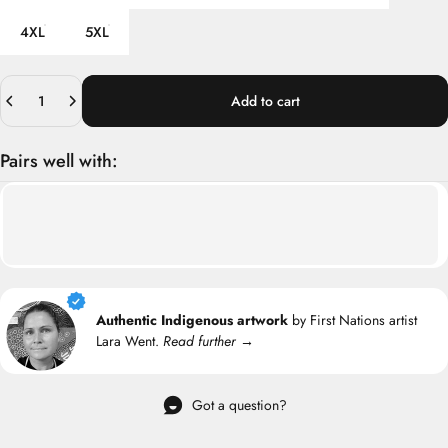
4XL
5XL
Quantity
Add to cart
Pairs well with:
Authentic Indigenous artwork
by First Nations artist
Lara Went.
Read further →
Got a question?