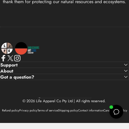
thank them for protecting our natural resources and ecosystems.
Life Apparel Co
Facebook
X (Twitter)
Instagram
Support
About
Got a question?
Country/region
© 2026 Life Apparel Co Pty Ltd | All rights reserved.
Refund policy
Privacy policy
Terms of service
Shipping policy
Contact information
Cancellation policy