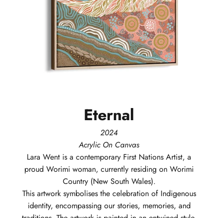
Eternal
2024
Acrylic On Canvas
Lara
Went
is a contemporary First Nations Artist, a
proud Worimi woman, currently residing on Worimi
Country (New South Wales).
This artwork symbolises the celebration of Indigenous
identity, encompassing our stories, memories, and
traditions. The artwork is painted in an entwined style,