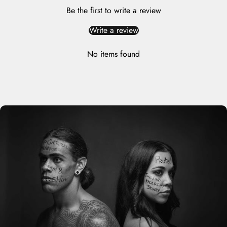
Be the first to write a review
Write a review
No items found