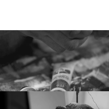
Hear
Their
Stories